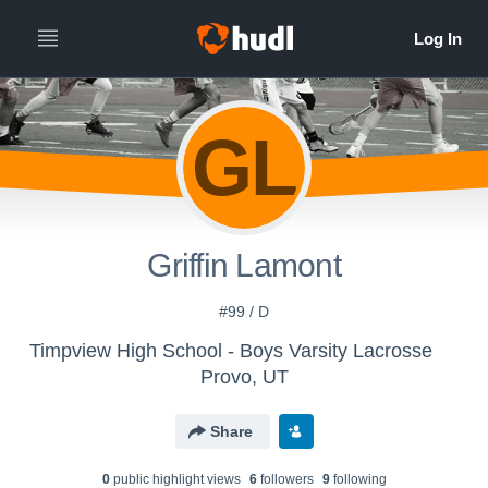
GL
Griffin Lamont
#99 / D
Timpview High School - Boys Varsity Lacrosse
Provo, UT
Share
0
public highlight view
s
6
follower
s
9
following