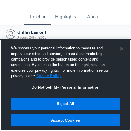
Timeline
Highlights
About
Griffin Lamont
August 24th, 2017
We process your personal information to measure and
improve our sites and service, to assist our marketing
campaigns and to provide personalised content and
advertising. By clicking the button on the right, you can
exercise your privacy rights. For more information see our
privacy notice
Cookie Policy
Do Not Sell My Personal Information
Reject All
Joined Hudl
Accept Cookies
24 August 2017