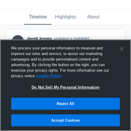
Timeline
Highlights
About
derek brown
updated a highlight.
DB
December 10th, 2017
We process your personal information to measure and
improve our sites and service, to assist our marketing
campaigns and to provide personalised content and
advertising. By clicking the button on the right, you can
exercise your privacy rights. For more information see our
privacy notice
Cookie Policy
Do Not Sell My Personal Information
Reject All
Accept Cookies
Pasco High School