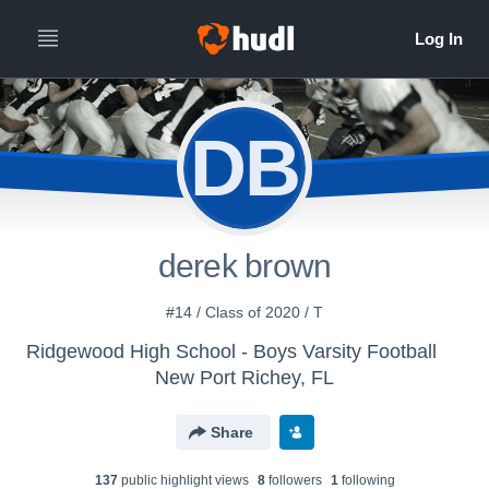
DB
derek brown
#14 / Class of 2020 / T
Ridgewood High School - Boys Varsity Football
New Port Richey, FL
Share
137
public highlight view
s
8
follower
s
1
following