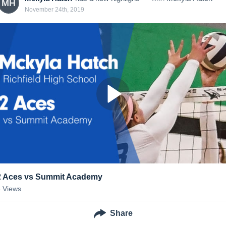
MH
November 24th, 2019
2 Aces vs Summit Academy
3
Views
Share