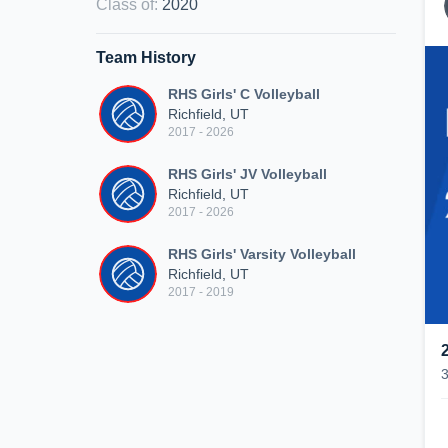
Class of
:
2020
Team History
RHS Girls' C Volleyball
Richfield, UT
2017 - 2026
RHS Girls' JV Volleyball
Richfield, UT
2017 - 2026
RHS Girls' Varsity Volleyball
Richfield, UT
2017 - 2019