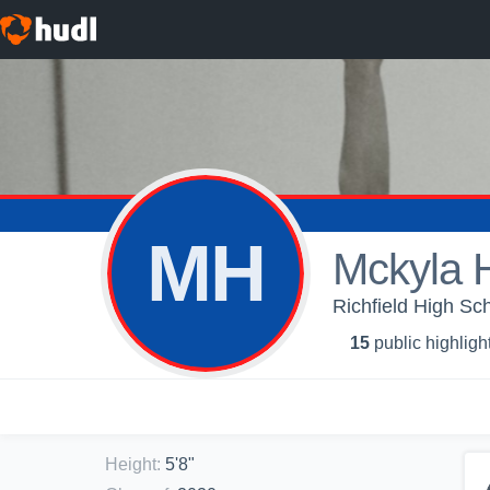
MH
Mckyla 
Richfield High Sch
15
public highligh
Height
:
5'8"