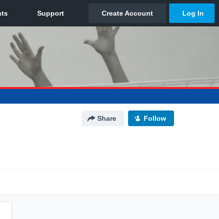
Share
Follow