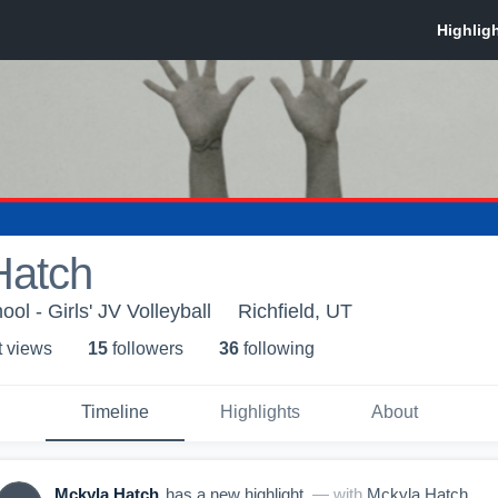
Hatch
ool - Girls' JV Volleyball
Richfield, UT
t view
s
15
follower
s
36
following
Timeline
Highlights
About
Mckyla Hatch
has a new highlight.
— with
Mckyla Hatch