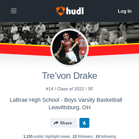
Tre'von Drake
#14 / Class of 2022 / SF
LaBrae High School - Boys Varsity Basketball
Leavittsburg, OH
Share
1,155
public highlight view
s
22
follower
s
24
following