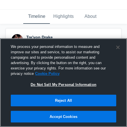
Timeline
Highlights
About
Tre'von Drake
December 21st, 2021
We process your personal information to measure and
improve our sites and service, to assist our marketing
Pinned
campaigns and to provide personalised content and
advertising. By clicking the button on the right, you can
exercise your privacy rights. For more information see our
privacy notice
Cookie Policy
Do Not Sell My Personal Information
Reject All
Accept Cookies