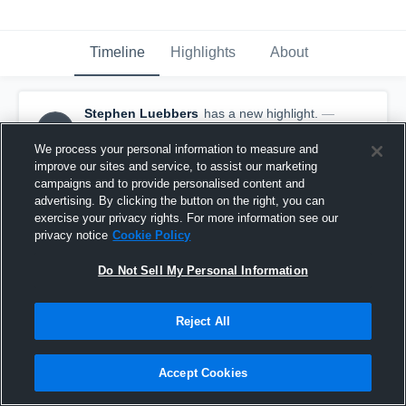
Timeline
Highlights
About
Stephen Luebbers
has a new highlight.
—
SL
with
Stephen Luebbers
October 14th, 2019
We process your personal information to measure and
improve our sites and service, to assist our marketing
campaigns and to provide personalised content and
advertising. By clicking the button on the right, you can
exercise your privacy rights. For more information see our
privacy notice
Cookie Policy
Do Not Sell My Personal Information
Reject All
Accept Cookies
11-yard Reception vs Riverdale Ridge