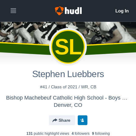
SL
Stephen Luebbers
#41 / Class of 2021 / WR, CB
Bishop Machebeuf Catholic High School - Boys Varsity Football
Denver, CO
Share
131
public highlight view
s
4
follower
s
9
following