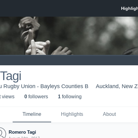
Tagi
 Rugby Union - Bayleys Counties B
Auckland, New Z
t view
s
0
follower
s
1
following
Timeline
Highlights
About
Romero Tagi