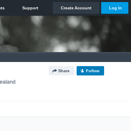
Share
Follow
ealand