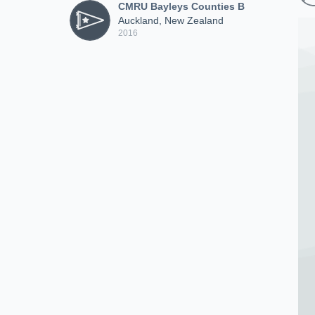
CMRU Bayleys Counties B
Auckland, New Zealand
2016