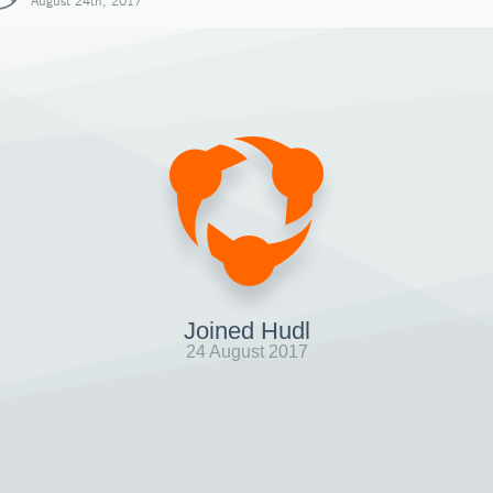
August 24th, 2017
Joined Hudl
24 August 2017