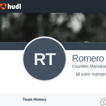
RT
Romero 
Counties Manukau
22
public highligh
Team History