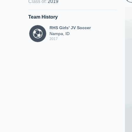
Class of
:
2019
Team History
RHS Girls' JV Soccer
Nampa, ID
2017