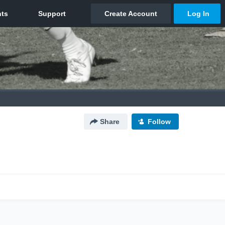
Share
Follow