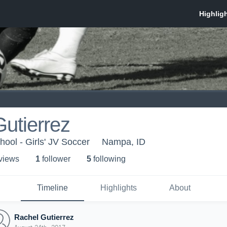
utierrez
ool - Girls' JV Soccer
Nampa, ID
 view
s
1
follower
5
following
Timeline
Highlights
About
Rachel Gutierrez