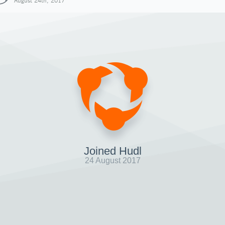
August 24th, 2017
Joined Hudl
24 August 2017