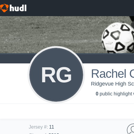
RG
Rachel G
Ridgevue High Sch
0
public highlight
Jersey #
:
11