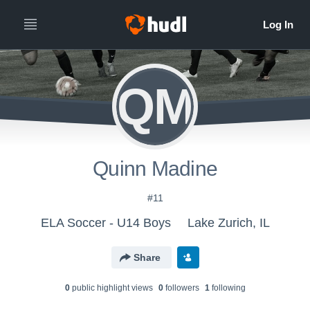
QM
Quinn Madine
#11
ELA Soccer - U14 Boys
Lake Zurich, IL
Share
0
public highlight view
s
0
follower
s
1
following