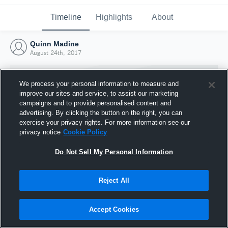
Timeline
Highlights
About
Quinn Madine
August 24th, 2017
We process your personal information to measure and
improve our sites and service, to assist our marketing
campaigns and to provide personalised content and
advertising. By clicking the button on the right, you can
exercise your privacy rights. For more information see our
privacy notice
Cookie Policy
Do Not Sell My Personal Information
Reject All
Joined Hudl
24 August 2017
Accept Cookies