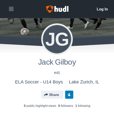
JG
Jack Gilboy
#45
ELA Soccer - U14 Boys
Lake Zurich, IL
Share
0
public highlight view
s
0
follower
s
1
following