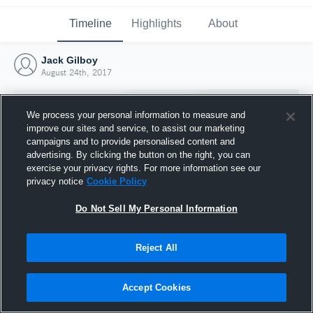
Timeline
Highlights
About
Jack Gilboy
August 24th, 2017
We process your personal information to measure and
improve our sites and service, to assist our marketing
campaigns and to provide personalised content and
advertising. By clicking the button on the right, you can
exercise your privacy rights. For more information see our
privacy notice
Cookie Policy
Do Not Sell My Personal Information
Reject All
Joined Hudl
24 August 2017
Accept Cookies