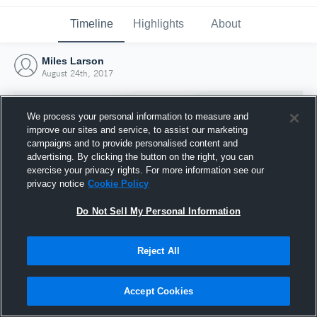
Timeline
Highlights
About
Miles Larson
August 24th, 2017
We process your personal information to measure and
improve our sites and service, to assist our marketing
campaigns and to provide personalised content and
advertising. By clicking the button on the right, you can
exercise your privacy rights. For more information see our
privacy notice
Cookie Policy
Do Not Sell My Personal Information
Reject All
Joined Hudl
24 August 2017
Accept Cookies