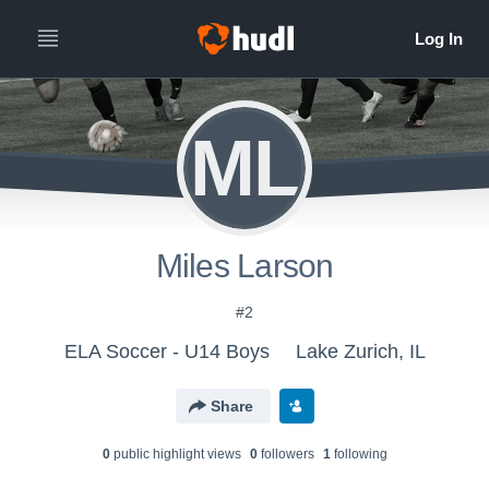
ML
Miles Larson
#2
ELA Soccer - U14 Boys
Lake Zurich, IL
Share
0
public highlight view
s
0
follower
s
1
following