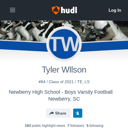
TW
Tyler WIlson
#84 / Class of 2021 / TE, LS
Newberry High School - Boys Varsity Football
Newberry, SC
Share
193
public highlight view
s
7
follower
s
5
following