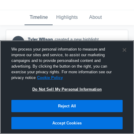
Timeline
Highlights
About
Tyler WIlson
created a new highlight.
TW
November 15th, 2020
We process your personal information to measure and
improve our sites and service, to assist our marketing
campaigns and to provide personalised content and
advertising. By clicking the button on the right, you can
exercise your privacy rights. For more information see our
privacy notice
Cookie Policy
Do Not Sell My Personal Information
Reject All
Accept Cookies
Tyler Wilson #84 LS/TE Sr. Highlights