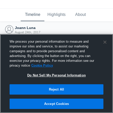
Timeline
Highlights
About
Joann Luna
August 24th, 2017
We process your personal information to measure and
improve our sites and service, to assist our marketing
campaigns and to provide personalised content and
advertising. By clicking the button on the right, you can
exercise your privacy rights. For more information see our
privacy notice
Cookie Policy
Do Not Sell My Personal Information
Reject All
Joined Hudl
Accept Cookies
24 August 2017