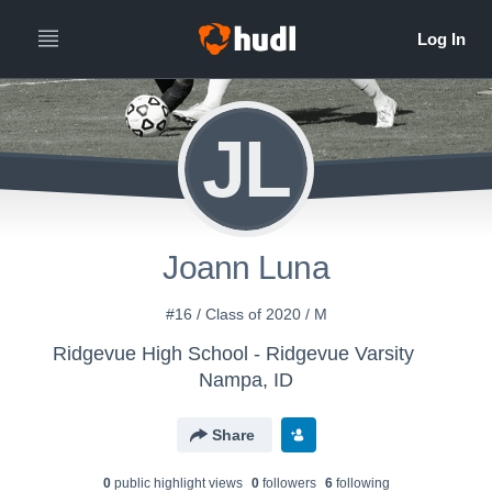
JL
Joann Luna
#16 / Class of 2020 / M
Ridgevue High School - Ridgevue Varsity
Nampa, ID
Share
0
public highlight view
s
0
follower
s
6
following