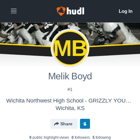
MB
Melik Boyd
#1
Wichita Northwest High School - GRIZZLY YOUTH PROGRAM
Wichita, KS
Share
0
public highlight view
s
0
follower
s
5
following