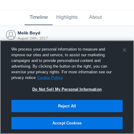
Timeline
Highlights
About
Melik Boyd
August 24th, 2017
We process your personal information to measure and
improve our sites and service, to assist our marketing
campaigns and to provide personalised content and
advertising. By clicking the button on the right, you can
exercise your privacy rights. For more information see our
privacy notice
Cookie Policy
Do Not Sell My Personal Information
Reject All
Joined Hudl
Accept Cookies
24 August 2017