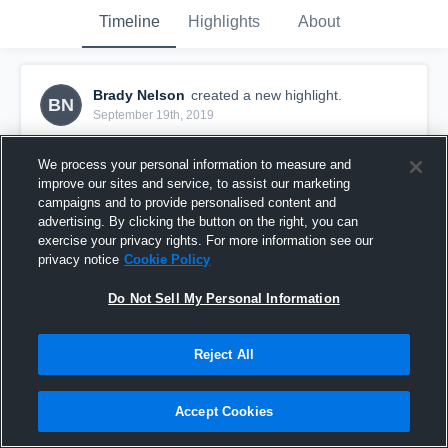
Timeline
Highlights
About
Brady Nelson
created a new highlight.
BN
September 19th, 2019
We process your personal information to measure and
improve our sites and service, to assist our marketing
campaigns and to provide personalised content and
advertising. By clicking the button on the right, you can
exercise your privacy rights. For more information see our
privacy notice
Cookie Policy
Do Not Sell My Personal Information
Reject All
Week 2
Accept Cookies
4
Views