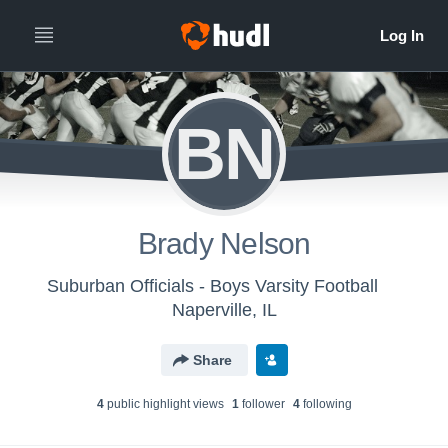
BN
Brady Nelson
Suburban Officials - Boys Varsity Football
Naperville, IL
Share
4
public highlight view
s
1
follower
4
following