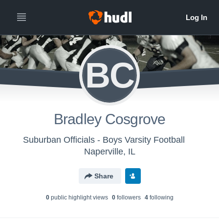
BC
Bradley Cosgrove
Suburban Officials - Boys Varsity Football
Naperville, IL
Share
0
public highlight view
s
0
follower
s
4
following