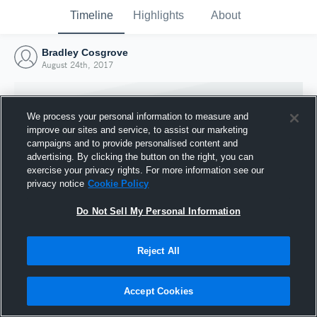
Timeline
Highlights
About
Bradley Cosgrove
August 24th, 2017
We process your personal information to measure and
improve our sites and service, to assist our marketing
campaigns and to provide personalised content and
advertising. By clicking the button on the right, you can
exercise your privacy rights. For more information see our
privacy notice
Cookie Policy
Do Not Sell My Personal Information
Reject All
Joined Hudl
24 August 2017
Accept Cookies