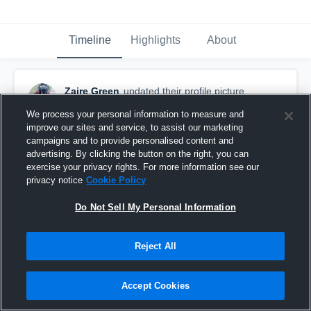
Timeline
Highlights
About
Zaire Green
updated their profile picture.
August 24th, 2017
We process your personal information to measure and
improve our sites and service, to assist our marketing
campaigns and to provide personalised content and
advertising. By clicking the button on the right, you can
exercise your privacy rights. For more information see our
privacy notice
Cookie Policy
Do Not Sell My Personal Information
Reject All
Accept Cookies