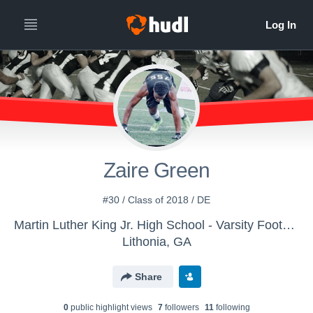
Zaire Green
#30 / Class of 2018 / DE
Martin Luther King Jr. High School - Varsity Football
Lithonia, GA
Share
0
public highlight view
s
7
follower
s
11
following