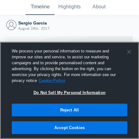
Timeline
Highlights
About
Sergio Garcia
August 24th, 2017
We process your personal information to measure and
improve our sites and service, to assist our marketing
campaigns and to provide personalised content and
advertising. By clicking the button on the right, you can
exercise your privacy rights. For more information see our
privacy notice
Cookie Policy
Do Not Sell My Personal Information
Reject All
Joined Hudl
24 August 2017
Accept Cookies