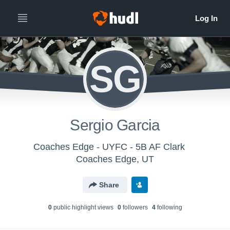
SG
Sergio Garcia
Coaches Edge - UYFC - 5B AF Clark
Coaches Edge, UT
Share
0
public highlight view
s
0
follower
s
4
following