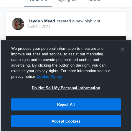
Haydon Mead
created a new highlight.
April 1st, 2021
We process your personal information to measure and
improve our sites and service, to assist our marketing
campaigns and to provide personalised content and
advertising. By clicking the button on the right, you can
exercise your privacy rights. For more information see our
privacy notice
Cookie Policy
Do Not Sell My Personal Information
Reject All
Senior Year
116
Views
Accept Cookies
Share