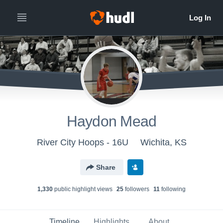
Haydon Mead
River City Hoops - 16U
Wichita, KS
Share
1,330
public highlight view
s
25
follower
s
11
following
Timeline
Highlights
About