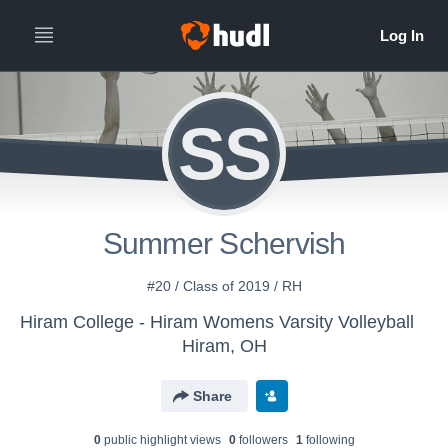
SS
Summer Schervish
#20 / Class of 2019 / RH
Hiram College - Hiram Womens Varsity Volleyball
Hiram, OH
Share
0
public highlight view
s
0
follower
s
1
following