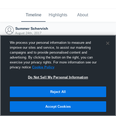
Timeline
Highlights
About
Summer Schervish
August 24th, 2017
We process your personal information to measure and
improve our sites and service, to assist our marketing
campaigns and to provide personalised content and
advertising. By clicking the button on the right, you can
exercise your privacy rights. For more information see our
privacy notice
Cookie Policy
Do Not Sell My Personal Information
Reject All
Joined Hudl
Accept Cookies
24 August 2017