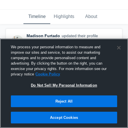
Timeline
Highlights
About
Madison Furtado
updated their profile
picture.
October 24th, 2017
We process your personal information to measure and
improve our sites and service, to assist our marketing
campaigns and to provide personalised content and
advertising. By clicking the button on the right, you can
exercise your privacy rights. For more information see our
privacy notice
Cookie Policy
Do Not Sell My Personal Information
Reject All
Accept Cookies