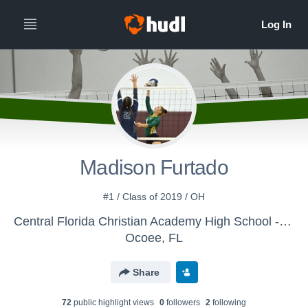
Madison Furtado
#1 / Class of 2019 / OH
Central Florida Christian Academy High School - Girls' Varsity Volleyball
Ocoee, FL
Share
72
public highlight view
s
0
follower
s
2
following