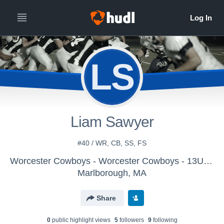
LS
Liam Sawyer
#40 / WR, CB, SS, FS
Worcester Cowboys - Worcester Cowboys - 13U Gregoire
Marlborough, MA
Share
0
public highlight view
s
5
follower
s
9
following