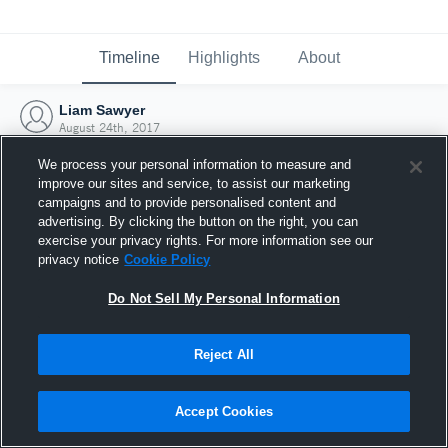
Timeline
Highlights
About
Liam Sawyer
August 24th, 2017
We process your personal information to measure and
improve our sites and service, to assist our marketing
campaigns and to provide personalised content and
advertising. By clicking the button on the right, you can
exercise your privacy rights. For more information see our
privacy notice
Cookie Policy
Do Not Sell My Personal Information
Reject All
Joined Hudl
Accept Cookies
24 August 2017