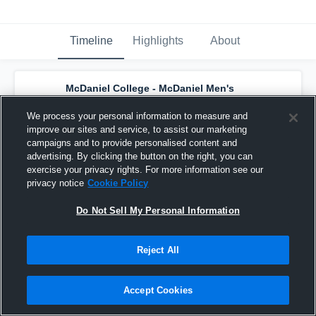
Timeline
Highlights
About
McDaniel College - McDaniel Men's
Varsity Lacrosse
has a new highlight.
—
with
Jason Fritz
and
3
other
s
We process your personal information to measure and
April 29th, 2023
improve our sites and service, to assist our marketing
campaigns and to provide personalised content and
advertising. By clicking the button on the right, you can
exercise your privacy rights. For more information see our
privacy notice
Cookie Policy
Do Not Sell My Personal Information
Reject All
Accept Cookies