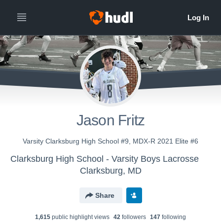
Jason Fritz
Varsity Clarksburg High School #9, MDX-R 2021 Elite #6
Clarksburg High School - Varsity Boys Lacrosse
Clarksburg, MD
Share
1,615
public highlight view
s
42
follower
s
147
following