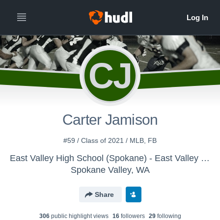
CJ
Carter Jamison
#59 / Class of 2021 / MLB, FB
East Valley High School (Spokane) - East Valley Freshman Football
Spokane Valley, WA
Share
306
public highlight view
s
16
follower
s
29
following