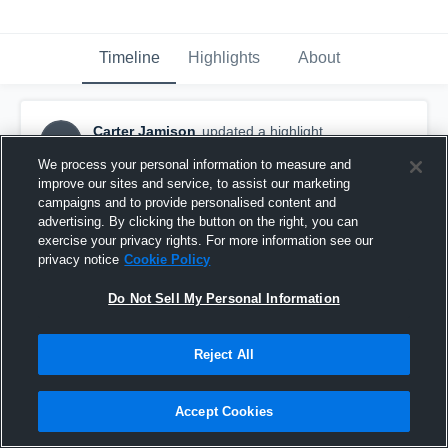
Timeline
Highlights
About
Carter Jamison
updated a highlight.
CJ
January 11th, 2018
We process your personal information to measure and
improve our sites and service, to assist our marketing
campaigns and to provide personalised content and
advertising. By clicking the button on the right, you can
exercise your privacy rights. For more information see our
privacy notice
Cookie Policy
Do Not Sell My Personal Information
Reject All
Accept Cookies
Clarkston