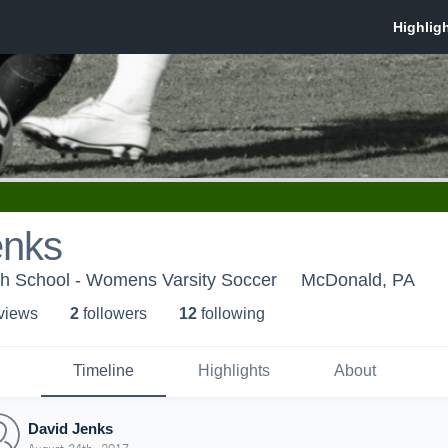
enks
gh School - Womens Varsity Soccer
McDonald, PA
 view
s
2
follower
s
12
following
Timeline
Highlights
About
David Jenks