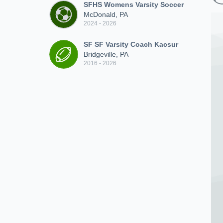
SFHS Womens Varsity Soccer
McDonald, PA
2024 - 2026
SF SF Varsity Coach Kacsur
Bridgeville, PA
2016 - 2026