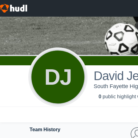
DJ
David J
South Fayette Hi
0
public highlight
Team History