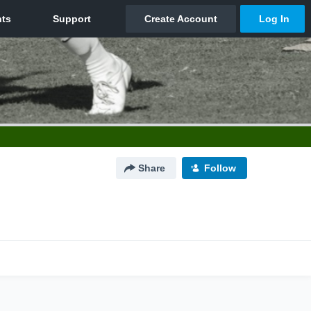
Share
Follow