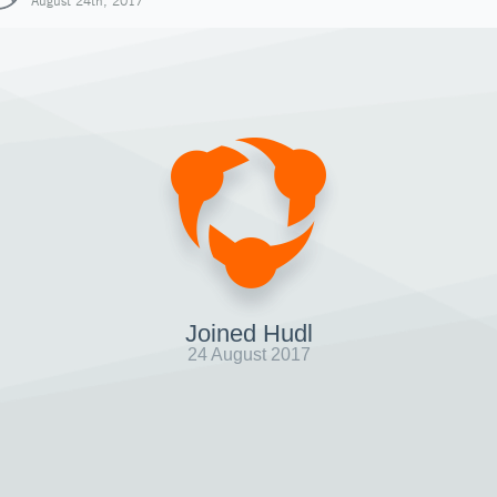
August 24th, 2017
Joined Hudl
24 August 2017