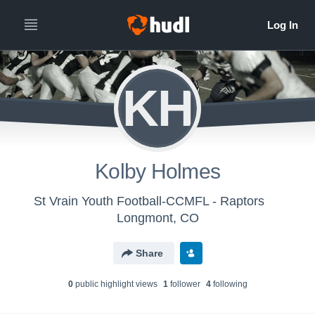
KH
Kolby Holmes
St Vrain Youth Football-CCMFL - Raptors
Longmont, CO
Share
0
public highlight view
s
1
follower
4
following