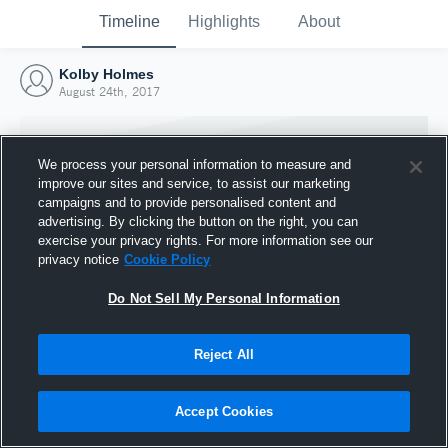
Timeline
Highlights
About
Kolby Holmes
August 24th, 2017
We process your personal information to measure and
improve our sites and service, to assist our marketing
campaigns and to provide personalised content and
advertising. By clicking the button on the right, you can
exercise your privacy rights. For more information see our
privacy notice
Cookie Policy
Do Not Sell My Personal Information
Reject All
Joined Hudl
24 August 2017
Accept Cookies