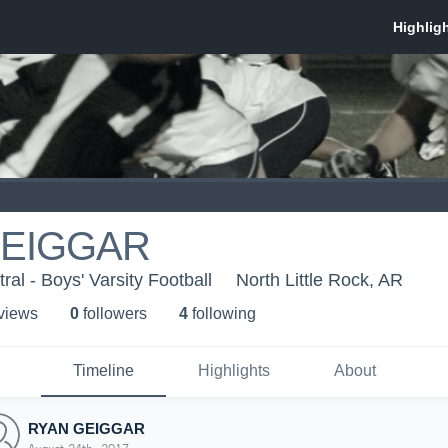
GEIGGAR
al - Boys' Varsity Football
North Little Rock, AR
 view
s
0
follower
s
4
following
Timeline
Highlights
About
RYAN GEIGGAR