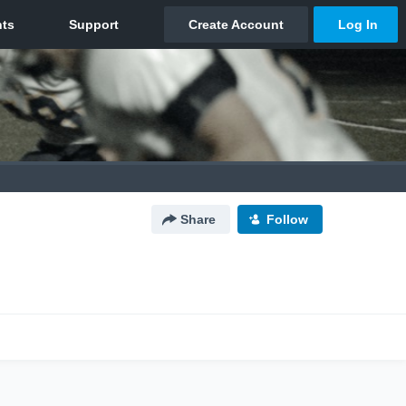
Share
Follow