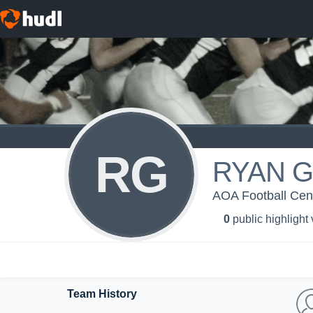
RG
RYAN 
AOA Football Centr
0
public highlight
Team History