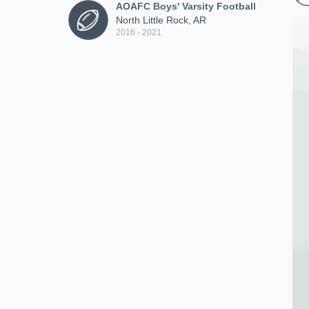
AOAFC Boys' Varsity Football
North Little Rock, AR
2016 - 2021