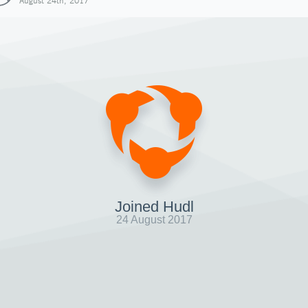
August 24th, 2017
Joined Hudl
24 August 2017