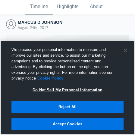
Timeline
Highlights
About
MARCUS D JOHNSON
August 24th, 2017
We process your personal information to measure and
improve our sites and service, to assist our marketing
campaigns and to provide personalised content and
advertising. By clicking the button on the right, you can
exercise your privacy rights. For more information see our
privacy notice
Cookie Policy
Do Not Sell My Personal Information
Reject All
Joined Hudl
24 August 2017
Accept Cookies