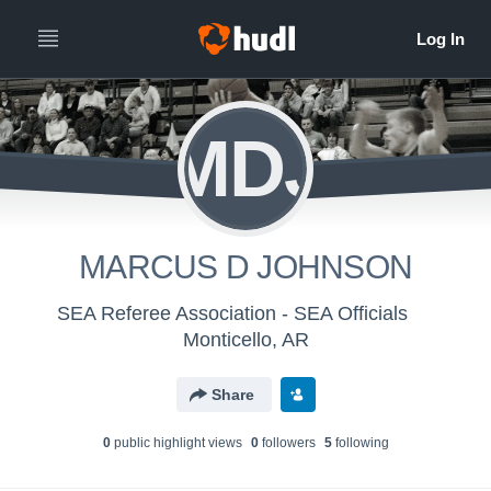
MDJ
MARCUS D JOHNSON
SEA Referee Association - SEA Officials
Monticello, AR
Share
0
public highlight view
s
0
follower
s
5
following