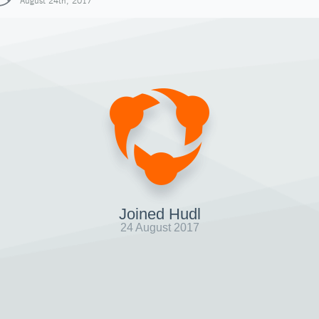
August 24th, 2017
Joined Hudl
24 August 2017