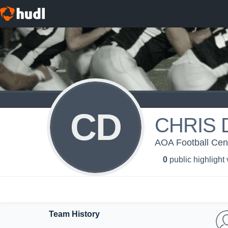
CD
CHRIS 
AOA Football Centr
0
public highlight
Team History