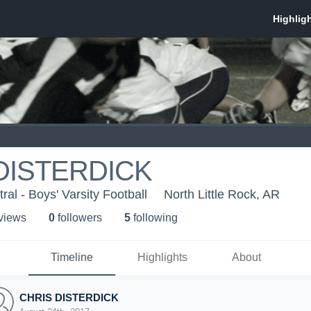
DISTERDICK
al - Boys' Varsity Football
North Little Rock, AR
 view
s
0
follower
s
5
following
Timeline
Highlights
About
CHRIS DISTERDICK