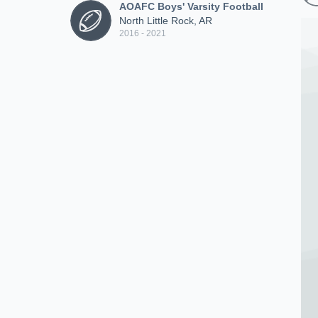
AOAFC Boys' Varsity Football
North Little Rock, AR
2016 - 2021