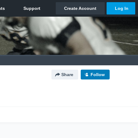
Share
Follow