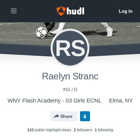
RS
Raelyn Stranc
#11 / D
WNY Flash Academy - 03 Girls ECNL
Elma, NY
Share
143
public highlight view
s
2
follower
s
1
following