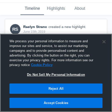
Timeline
Highlights
About
Raelyn Stranc
created a new highlight.
RS
June 15th, 2019
We process your personal information to measure and
improve our sites and service, to assist our marketing
campaigns and to provide personalised content and
advertising. By clicking the button on the right, you can
exercise your privacy rights. For more information see our
privacy notice
Cookie Policy
Do Not Sell My Personal Information
Reject All
060619 WNY Flash ECNL U16 vs. Indiana FIRE
Accept Cookies
ECNL U16