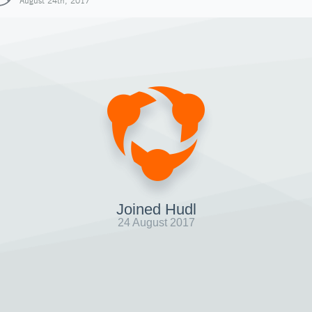
August 24th, 2017
Joined Hudl
24 August 2017