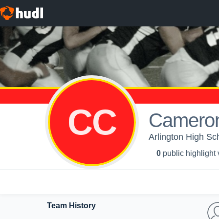
CC
Cameron
Arlington High Sc
0
public highlight
Team History