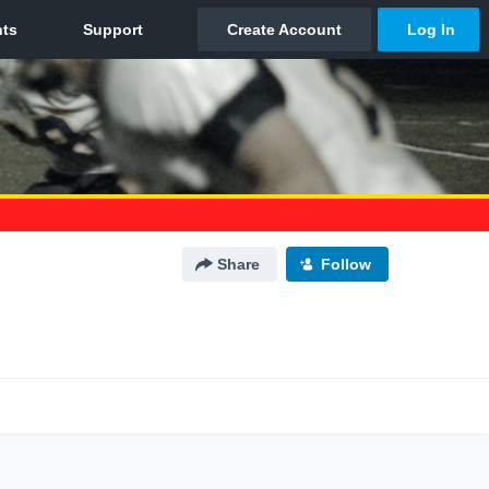
Share
Follow