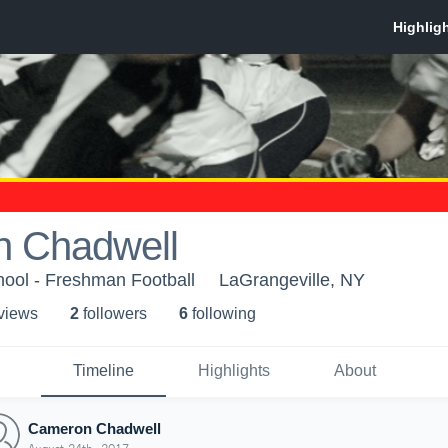
 Chadwell
hool - Freshman Football
LaGrangeville, NY
 view
s
2
follower
s
6
following
Timeline
Highlights
About
Cameron Chadwell