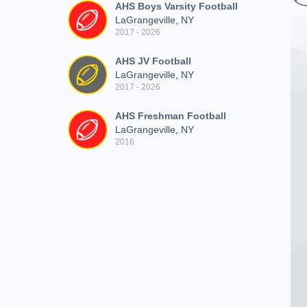
AHS Boys Varsity Football
LaGrangeville, NY
2017 - 2026
AHS JV Football
LaGrangeville, NY
2017 - 2026
AHS Freshman Football
LaGrangeville, NY
2016