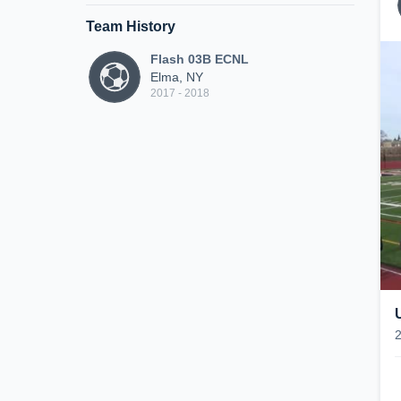
Team History
Flash 03B ECNL
Elma, NY
2017 - 2018