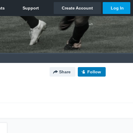
Share
Follow