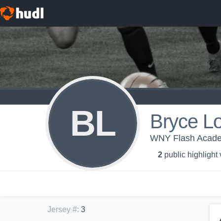
BL
Bryce L
WNY Flash Acad
2
public highlight
Jersey #
:
3