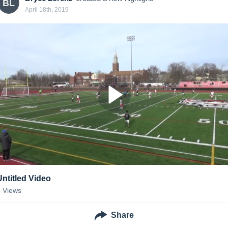
BL
April 18th, 2019
Untitled Video
2
Views
Share