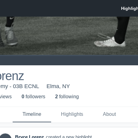
orenz
emy - 03B ECNL
Elma, NY
 view
s
0
follower
s
2
following
Timeline
Highlights
About
Bryce Lorenz
created a new highlight.