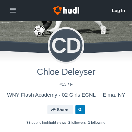
CD
Chloe Deleyser
#13 / F
WNY Flash Academy - 02 Girls ECNL
Elma, NY
Share
78
public highlight view
s
2
follower
s
1
following