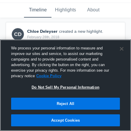
Timeline
Highlights
About
Chloe Deleyser
created a new highlight.
CD
February 28th, 2018
We process your personal information to measure and
improve our sites and service, to assist our marketing
campaigns and to provide personalised content and
advertising. By clicking the button on the right, you can
exercise your privacy rights. For more information see our
privacy notice
Cookie Policy
Do Not Sell My Personal Information
Reject All
02 Girls ECNL - WNY Flash at Texas ECNL
Accept Cookies
Showcase - Game 2