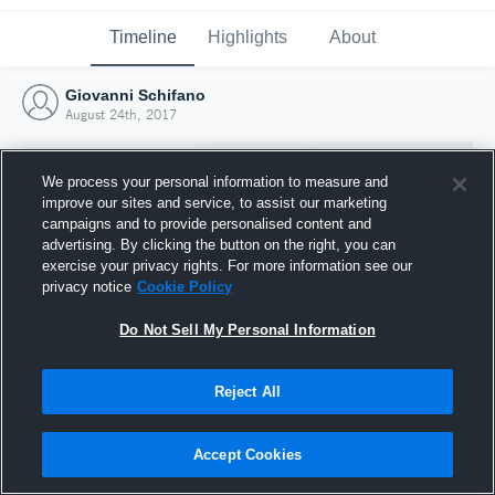
Timeline
Highlights
About
Giovanni Schifano
August 24th, 2017
We process your personal information to measure and
improve our sites and service, to assist our marketing
campaigns and to provide personalised content and
advertising. By clicking the button on the right, you can
exercise your privacy rights. For more information see our
privacy notice
Cookie Policy
Do Not Sell My Personal Information
Reject All
Joined Hudl
24 August 2017
Accept Cookies