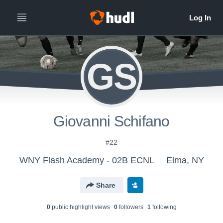
GS
Giovanni Schifano
#22
WNY Flash Academy - 02B ECNL
Elma, NY
Share
0
public highlight view
s
0
follower
s
1
following