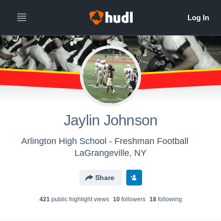
Jaylin Johnson
Arlington High School - Freshman Football
LaGrangeville, NY
Share
421
public highlight view
s
10
follower
s
18
following