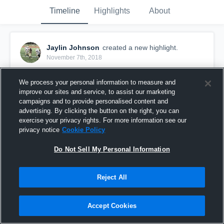
Timeline
Highlights
About
Jaylin Johnson
created a new highlight.
November 7th, 2018
We process your personal information to measure and
improve our sites and service, to assist our marketing
campaigns and to provide personalised content and
advertising. By clicking the button on the right, you can
exercise your privacy rights. For more information see our
privacy notice
Cookie Policy
Do Not Sell My Personal Information
Reject All
JV HIGHLIGHTS
Accept Cookies
152
Views