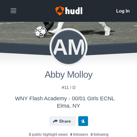
AM
Abby Molloy
#11 / D
WNY Flash Academy - 00/01 Girls ECNL
Elma, NY
Share
3
public highlight view
s
4
follower
s
4
following