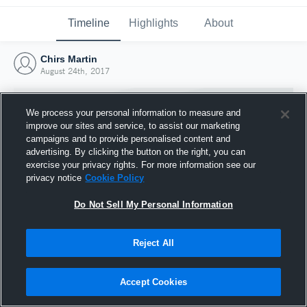
Timeline
Highlights
About
Chirs Martin
August 24th, 2017
We process your personal information to measure and
improve our sites and service, to assist our marketing
campaigns and to provide personalised content and
advertising. By clicking the button on the right, you can
exercise your privacy rights. For more information see our
privacy notice
Cookie Policy
Do Not Sell My Personal Information
Reject All
Joined Hudl
24 August 2017
Accept Cookies