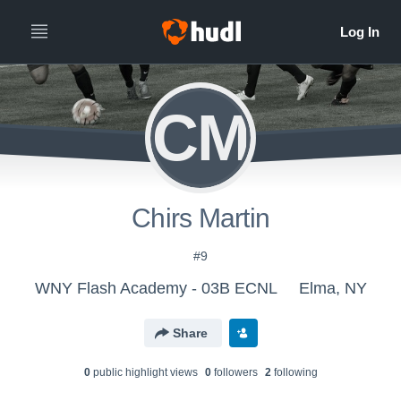
CM
Chirs Martin
#9
WNY Flash Academy - 03B ECNL
Elma, NY
Share
0
public highlight view
s
0
follower
s
2
following