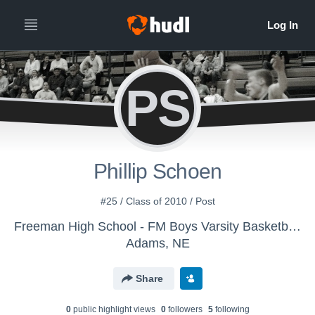
PS
Phillip Schoen
#25 / Class of 2010 / Post
Freeman High School - FM Boys Varsity Basketball - Do Not Exchange
Adams, NE
Share
0
public highlight view
s
0
follower
s
5
following