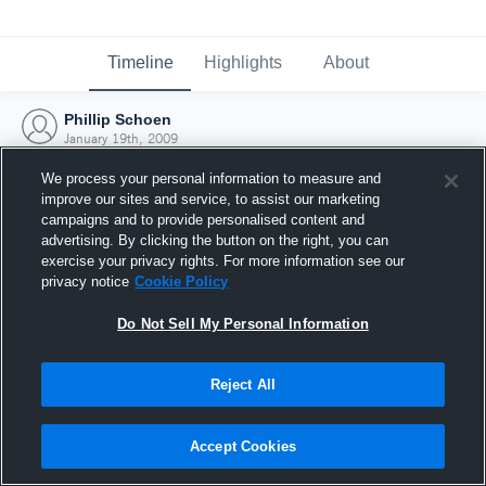
Timeline
Highlights
About
Phillip Schoen
January 19th, 2009
We process your personal information to measure and
improve our sites and service, to assist our marketing
campaigns and to provide personalised content and
advertising. By clicking the button on the right, you can
exercise your privacy rights. For more information see our
privacy notice
Cookie Policy
Do Not Sell My Personal Information
Reject All
Joined Hudl
Accept Cookies
19 January 2009