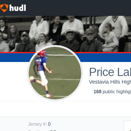
Price L
Vestavia Hills Hig
168
public highlig
Jersey #
:
0