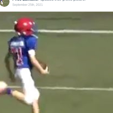
September 25th, 2021