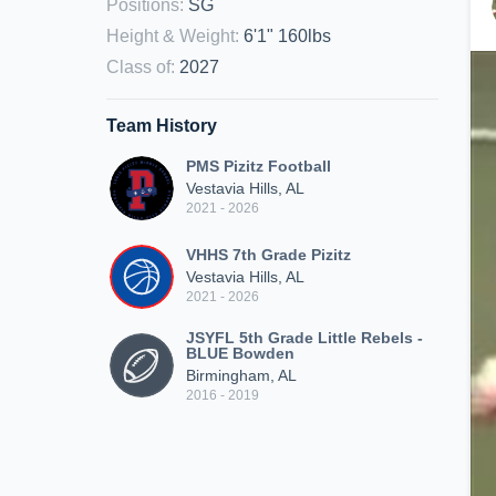
Positions
:
SG
Height & Weight
:
6'1" 160lbs
Class of
:
2027
Team History
PMS Pizitz Football
Vestavia Hills, AL
2021 - 2026
VHHS 7th Grade Pizitz
Vestavia Hills, AL
2021 - 2026
JSYFL 5th Grade Little Rebels -
BLUE Bowden
Birmingham, AL
2016 - 2019