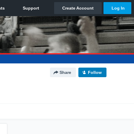
Share
Follow