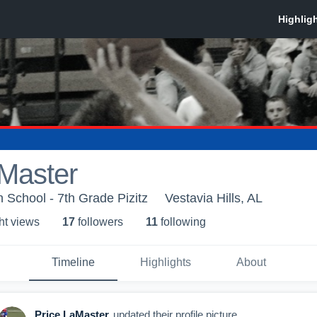
aMaster
h School - 7th Grade Pizitz
Vestavia Hills, AL
ht view
s
17
follower
s
11
following
Timeline
Highlights
About
Price LaMaster
updated their profile picture.