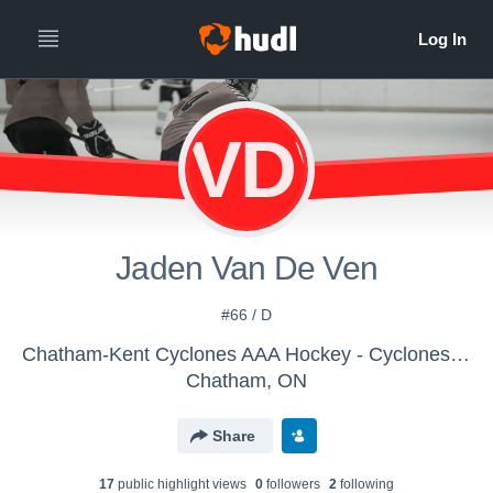
JVDV
Jaden Van De Ven
#66 / D
Chatham-Kent Cyclones AAA Hockey - Cyclones U15 AAA
Chatham, ON
Share
17
public highlight view
s
0
follower
s
2
following