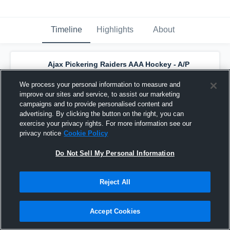
Timeline
Highlights
About
Ajax Pickering Raiders AAA Hockey - A/P
Raiders U18 AAA
has a new highlight.
—
with
Logan Bennett
and
4
other
s
We process your personal information to measure and
December 21st, 2024
improve our sites and service, to assist our marketing
campaigns and to provide personalised content and
advertising. By clicking the button on the right, you can
exercise your privacy rights. For more information see our
privacy notice
Cookie Policy
Do Not Sell My Personal Information
Reject All
Accept Cookies