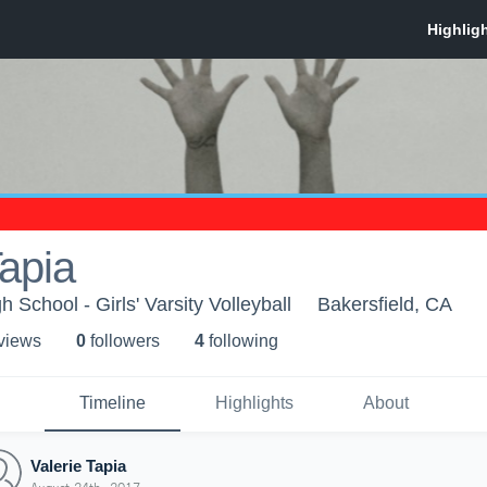
Tapia
School - Girls' Varsity Volleyball
Bakersfield, CA
 view
s
0
follower
s
4
following
Timeline
Highlights
About
Valerie Tapia