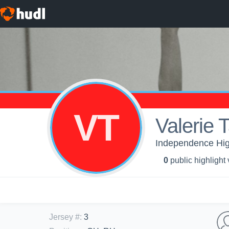
VT
Valerie 
Independence High 
0
public highlight
Jersey #
:
3