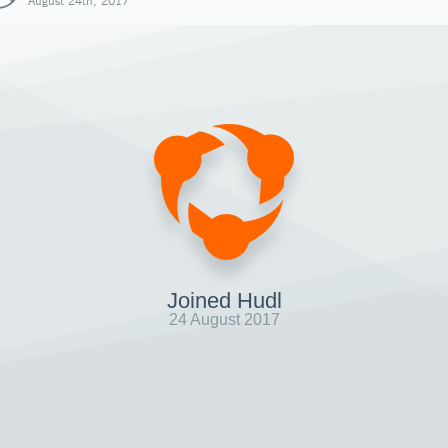
August 24th, 2017
Joined Hudl
24 August 2017