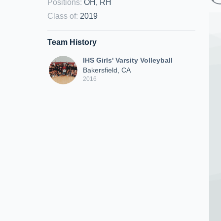
Positions
:
OH, RH
Class of
:
2019
Team History
IHS Girls' Varsity Volleyball
Bakersfield, CA
2016