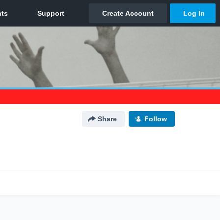
Share
Follow