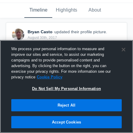
Timeline
Highlights
About
Bryan Casto
updated their profile picture.
August 30th, 2017
We process your personal information to measure and
improve our sites and service, to assist our marketing
campaigns and to provide personalised content and
advertising. By clicking the button on the right, you can
exercise your privacy rights. For more information see our
privacy notice
Cookie Policy
Do Not Sell My Personal Information
Reject All
Accept Cookies