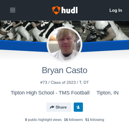
Bryan Casto
#73 / Class of 2023 / T, DT
Tipton High School - TMS Football
Tipton, IN
Share
0
public highlight view
s
16
follower
s
51
following