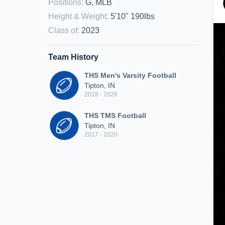
Positions
:
G, MLB
Height & Weight
:
5'10" 190lbs
Class of
:
2023
Team History
THS Men's Varsity Football
Tipton, IN
2018 - 2026
THS TMS Football
Tipton, IN
2017 - 2020