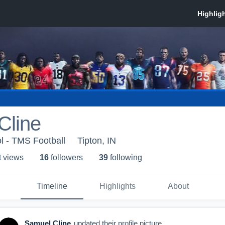
Cline
l - TMS Football
Tipton, IN
t view
s
16
follower
s
39
following
Timeline
Highlights
About
Samuel Cline
updated their profile picture.