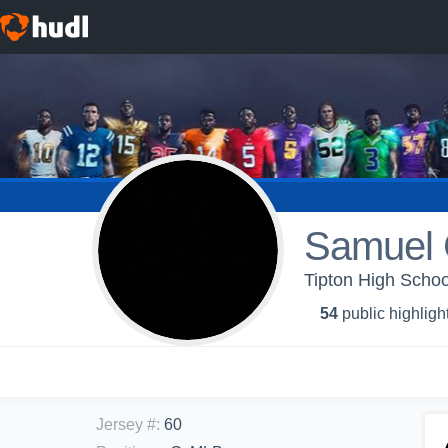
Samuel 
Tipton High Schoo
54
public highligh
Jersey #
:
60