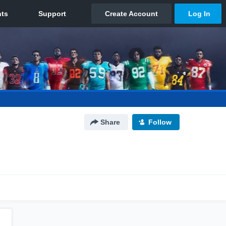
Share
Follow