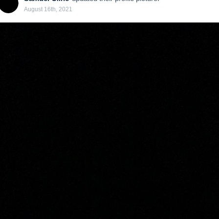
August 16th, 2021