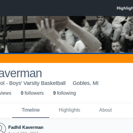
Kaverman
l - Boys' Varsity Basketball
Gobles, MI
 view
s
0
follower
s
9
following
Timeline
Highlights
About
Fadhil Kaverman