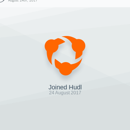
August 24th, 2017
Joined Hudl
24 August 2017