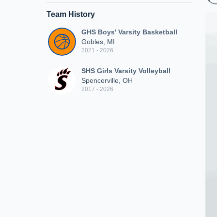
Team History
GHS Boys' Varsity Basketball
Gobles, MI
2021 - 2026
SHS Girls Varsity Volleyball
Spencerville, OH
2017 - 2026