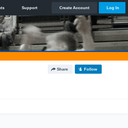
Share
Follow