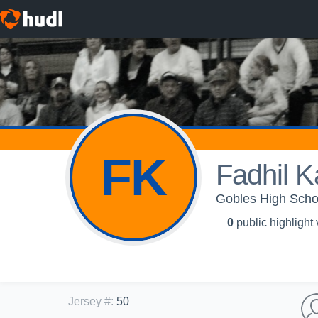
FK
Fadhil 
Gobles High Schoo
0
public highlight
Jersey #
:
50