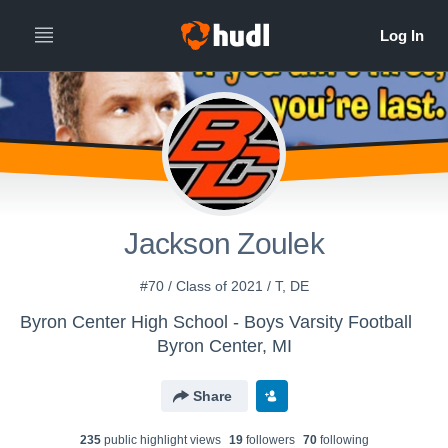
Jackson Zoulek
#70 / Class of 2021 / T, DE
Byron Center High School - Boys Varsity Football
Byron Center, MI
Share
235
public highlight view
s
19
follower
s
70
following