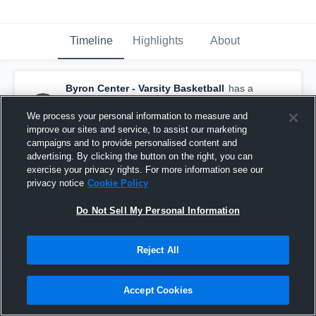
Timeline
Highlights
About
Byron Center - Varsity Basketball
has a
new highlight.
— with
Jackson Zoulek
and
4
other
s
We process your personal information to measure and
February 21st, 2021
improve our sites and service, to assist our marketing
campaigns and to provide personalised content and
advertising. By clicking the button on the right, you can
exercise your privacy rights. For more information see our
privacy notice
Cookie Policy
Do Not Sell My Personal Information
Reject All
Accept Cookies