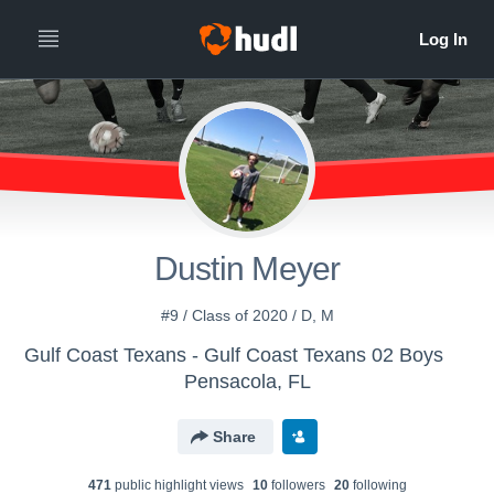
Dustin Meyer
#9 / Class of 2020 / D, M
Gulf Coast Texans - Gulf Coast Texans 02 Boys
Pensacola, FL
Share
471
public highlight view
s
10
follower
s
20
following