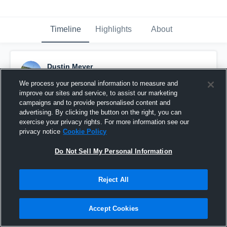
Timeline
Highlights
About
Dustin Meyer
April 23rd, 2018
We process your personal information to measure and
improve our sites and service, to assist our marketing
Pinned
campaigns and to provide personalised content and
advertising. By clicking the button on the right, you can
exercise your privacy rights. For more information see our
privacy notice
Cookie Policy
Do Not Sell My Personal Information
Reject All
Accept Cookies