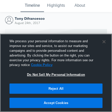
Timeline
Highlights
About
Tony Difrancesco
August 24th, 2017
We process your personal information to measure and
improve our sites and service, to assist our marketing
campaigns and to provide personalised content and
advertising. By clicking the button on the right, you can
exercise your privacy rights. For more information see our
privacy notice
Cookie Policy
Do Not Sell My Personal Information
Reject All
Joined Hudl
24 August 2017
Accept Cookies