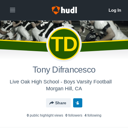
TD
Tony Difrancesco
Live Oak High School - Boys Varsity Football
Morgan Hill, CA
Share
0
public highlight view
s
0
follower
s
4
following