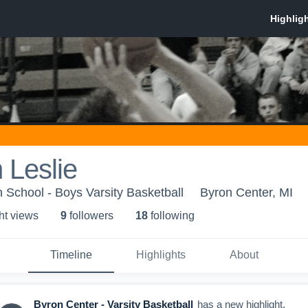
 Leslie
 School - Boys Varsity Basketball
Byron Center, MI
ht view
s
9
follower
s
18
following
Timeline
Highlights
About
Byron Center - Varsity Basketball
has a new highlight.