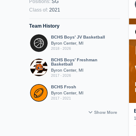
Positions
:
SG
Class of
:
2021
Team History
BCHS Boys' JV Basketball
Byron Center, MI
2018 - 2026
BCHS Boys' Freshman
Basketball
Byron Center, MI
2017 - 2026
BCHS Frosh
Byron Center, MI
2017 - 2021
Show More