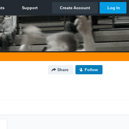
Share
Follow