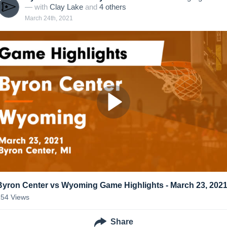
— with
Clay Lake
and
4
other
s
March 24th, 2021
Byron Center vs Wyoming Game Highlights - March 23, 202
154
Views
Share