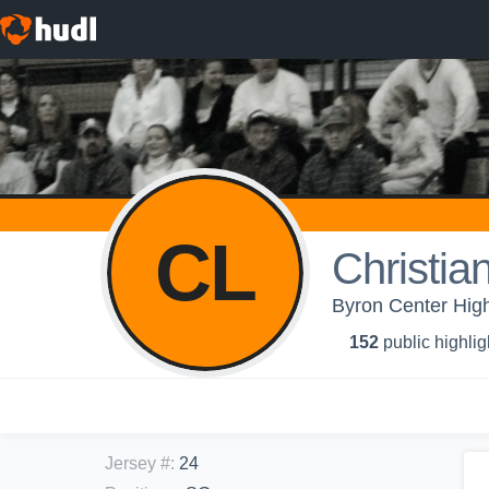
CL
Christian
Byron Center High
152
public highlig
Jersey #
:
24