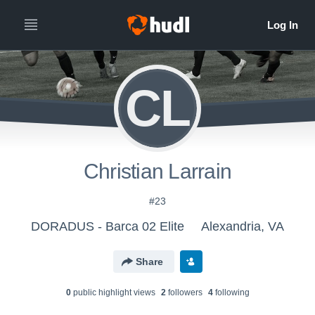
CL
Christian Larrain
#23
DORADUS - Barca 02 Elite
Alexandria, VA
Share
0
public highlight view
s
2
follower
s
4
following