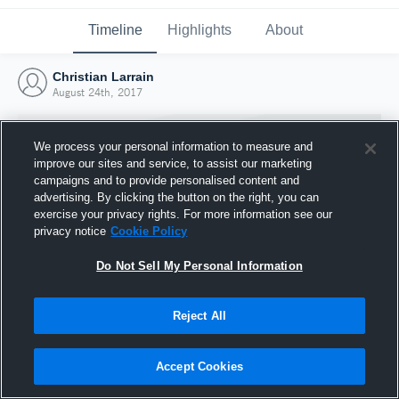
Timeline
Highlights
About
Christian Larrain
August 24th, 2017
We process your personal information to measure and
improve our sites and service, to assist our marketing
campaigns and to provide personalised content and
advertising. By clicking the button on the right, you can
exercise your privacy rights. For more information see our
privacy notice
Cookie Policy
Do Not Sell My Personal Information
Reject All
Joined Hudl
24 August 2017
Accept Cookies