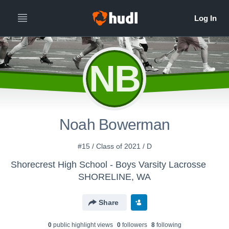
NB
Noah Bowerman
#15 / Class of 2021 / D
Shorecrest High School - Boys Varsity Lacrosse
SHORELINE, WA
Share
0
public highlight view
s
0
follower
s
8
following