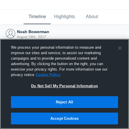
Timeline
Highlights
About
Noah Bowerman
August 24th, 2017
We process your personal information to measure and
improve our sites and service, to assist our marketing
campaigns and to provide personalised content and
advertising. By clicking the button on the right, you can
exercise your privacy rights. For more information see our
privacy notice
Cookie Policy
Do Not Sell My Personal Information
Reject All
Joined Hudl
Accept Cookies
24 August 2017