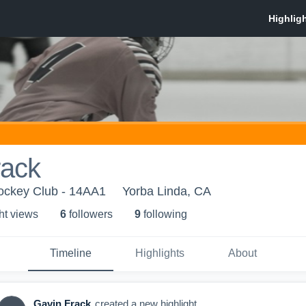
rack
ockey Club - 14AA1
Yorba Linda, CA
ht view
s
6
follower
s
9
following
Timeline
Highlights
About
Gavin Frack
created a new highlight.