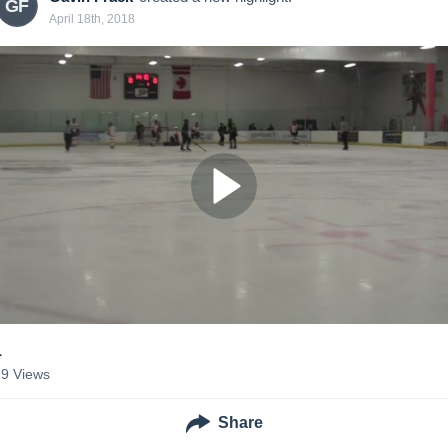
GF
April 18th, 2018
1
79
Views
Share