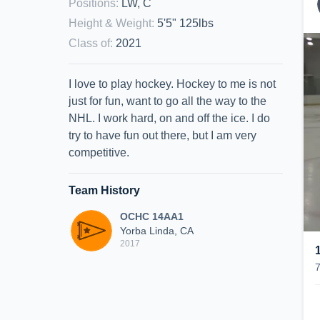
Positions
:
LW, C
Height & Weight
:
5'5" 125lbs
Class of
:
2021
I love to play hockey. Hockey to me is not
just for fun, want to go all the way to the
NHL. I work hard, on and off the ice. I do
try to have fun out there, but I am very
competitive.
Team History
OCHC 14AA1
Yorba Linda, CA
2017