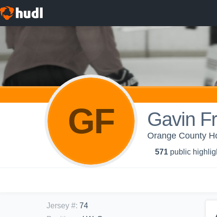
GF
Gavin F
Orange County H
571
public highlig
Jersey #
:
74