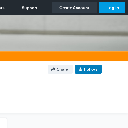
Share
Follow